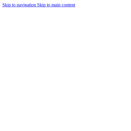
Skip to navigation
Skip to main content