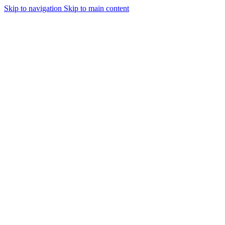
Skip to navigation
Skip to main content