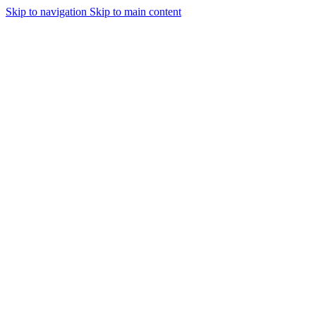
Skip to navigation
Skip to main content