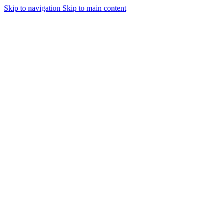
Skip to navigation
Skip to main content