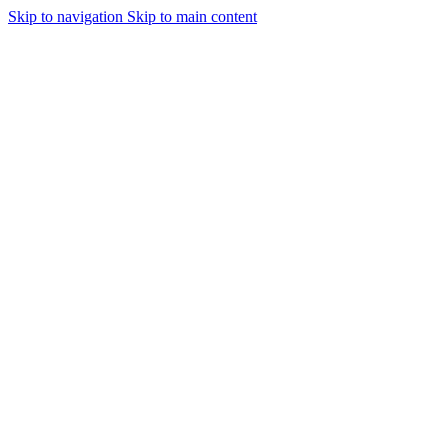
Skip to navigation
Skip to main content